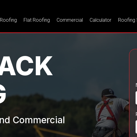
 Roofing
Flat Roofing
Commercial
Calculator
Roofing 
WACK
G
 and Commercial