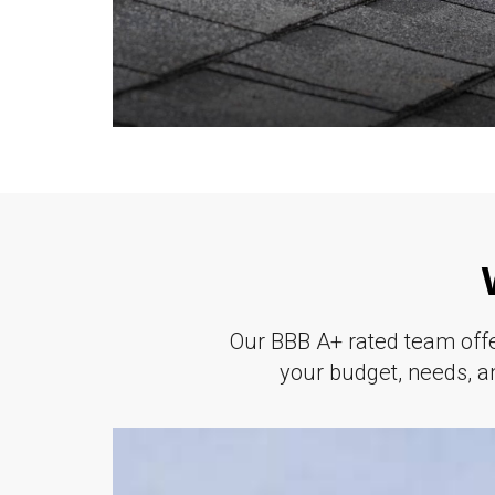
Our BBB A+ rated team offer
your budget, needs, an