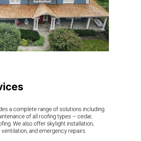
vices
des a complete range of solutions including
maintenance of all roofing types – cedar,
ofing. We also offer skylight installation,
 ventilation, and emergency repairs.