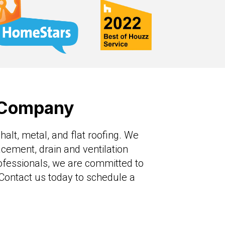
g Company
alt, metal, and flat roofing. We
lacement, drain and ventilation
ofessionals, we are committed to
. Contact us today to schedule a