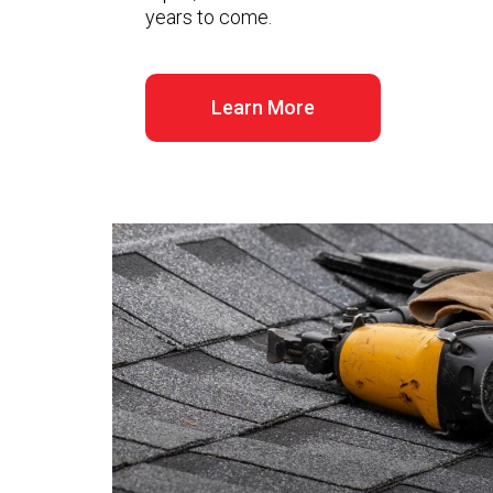
years to come.
Learn More