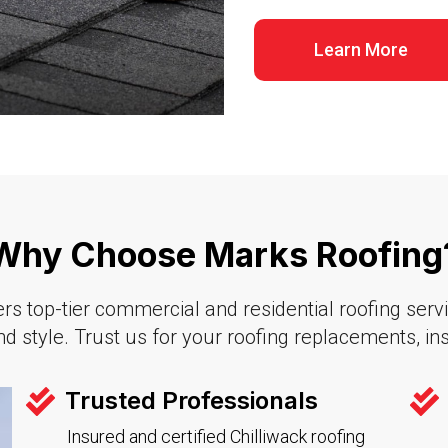
Learn More
Why Choose Marks Roofing?
s top-tier commercial and residential roofing service
d style. Trust us for your roofing replacements, inst
Trusted Professionals
Insured and certified Chilliwack roofing