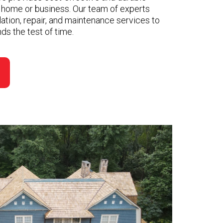
r home or business. Our team of experts
llation, repair, and maintenance services to
ds the test of time.