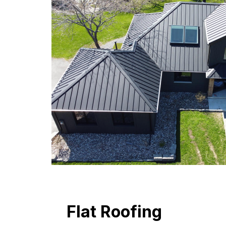
Flat Roofing