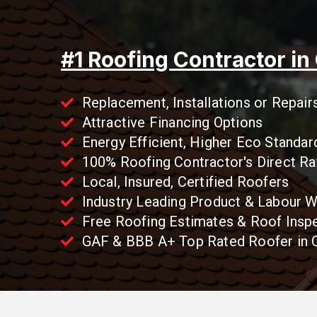
#1 Roofing Contractor in
Replacement, Installations or Repair
Attractive Financing Options
Energy Efficient, Higher Eco Standar
100% Roofing Contractor's Direct Ra
Local, Insured, Certified Roofers
Industry Leading Product & Labour W
Free Roofing Estimates & Roof Insp
GAF & BBB A+ Top Rated Roofer in C