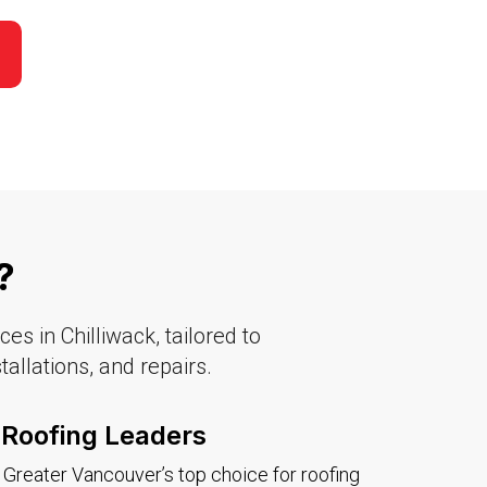
​
s in Chilliwack, tailored to
allations, and repairs.
Roofing Leaders
Greater Vancouver’s top choice for roofing