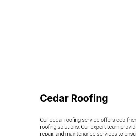
Cedar Roofing
Our cedar roofing service offers eco-frien
roofing solutions. Our expert team provide
repair, and maintenance services to ensur