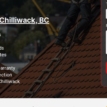
 Chilliwack, BC
s
ds
tes
arranty
ection
hilliwack