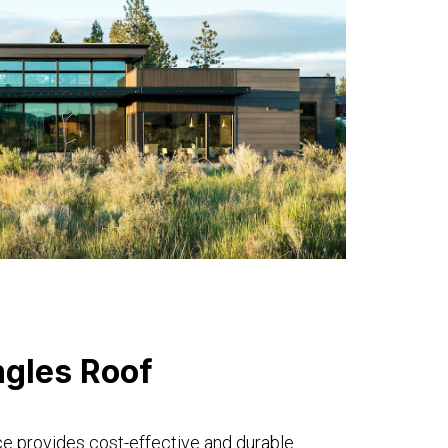
ngles Roof
ce provides cost-effective and durable