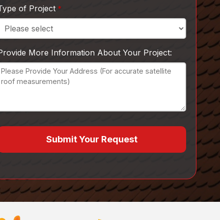
Type of Project
*
Provide More Information About Your Project:
Submit Your Request
This
field
should
be left
blank