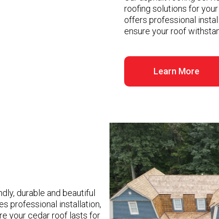
roofing solutions for you
offers professional insta
ensure your roof withstan
Learn More
dly, durable and beautiful
s professional installation,
e your cedar roof lasts for