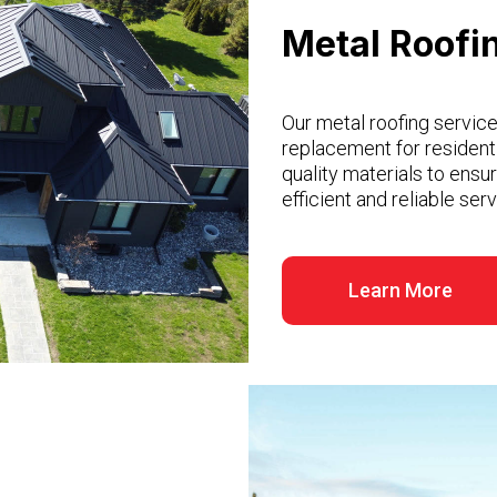
Metal Roofi
Our metal roofing services
replacement for resident
quality materials to ensu
efficient and reliable se
Learn More