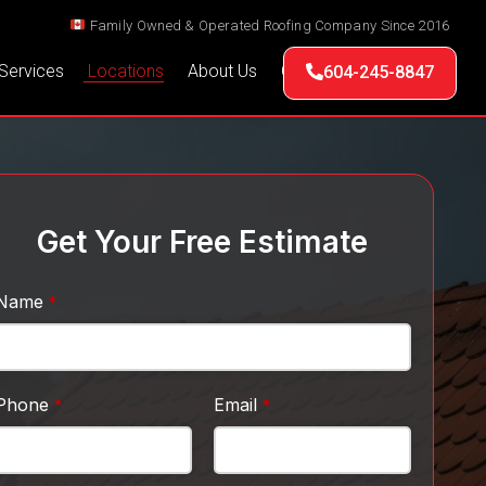
Family Owned & Operated Roofing Company Since 2016
Services
Locations
About Us
Contact Us
604-245-8847
Get Your Free Estimate
Name
*
Phone
Email
*
*