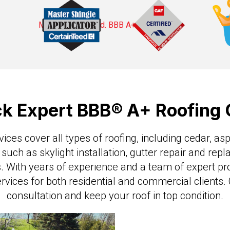
ck Expert BBB® A+ Roofin
ces cover all types of roofing, including cedar, asph
 such as skylight installation, gutter repair and rep
 With years of experience and a team of expert pr
ervices for both residential and commercial clients
consultation and keep your roof in top condition.