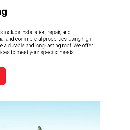
ng
 include installation, repair, and
ial and commercial properties, using high-
re a durable and long-lasting roof. We offer
rvices to meet your specific needs.