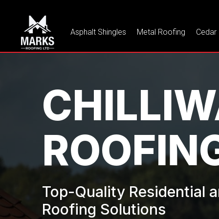
Asphalt Shingles
Metal Roofing
Cedar
CHILLI
ROOFIN
Top-Quality Residential
Roofing Solutions