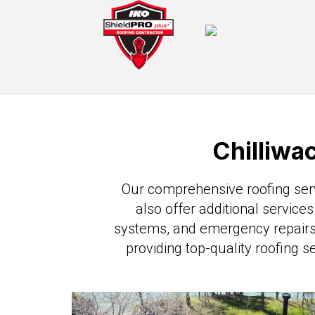
Chilliwa
Our comprehensive roofing servi
also offer additional services
systems, and emergency repairs.
providing top-quality roofing s