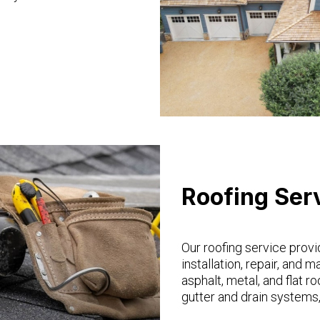
Roofing Ser
Our roofing service provi
installation, repair, and 
asphalt, metal, and flat ro
gutter and drain systems,