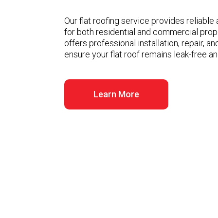
Our flat roofing service provides reliable
for both residential and commercial prop
offers professional installation, repair, 
ensure your flat roof remains leak-free an
Learn More