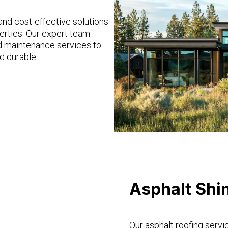
 and cost-effective solutions
erties. Our expert team
and maintenance services to
d durable.
Asphalt Shi
Our asphalt roofing servi